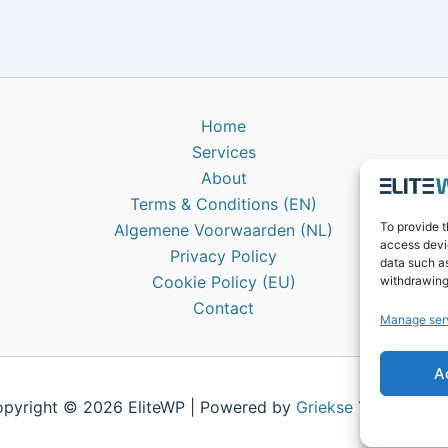
Home
Services
About
Terms & Conditions (EN)
To provide t
Algemene Voorwaarden (NL)
access devic
Privacy Policy
data such as
Cookie Policy (EU)
withdrawing
Contact
Manage ser
A
pyright © 2026 EliteWP | Powered by
Griekse Y
&
Bravol