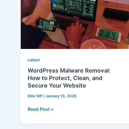
How
to
Protect,
Clean,
and
Secure
Your
Website
Latest
WordPress Malware Removal:
How to Protect, Clean, and
Secure Your Website
Elite WP
/
January 10, 2026
Read Post »