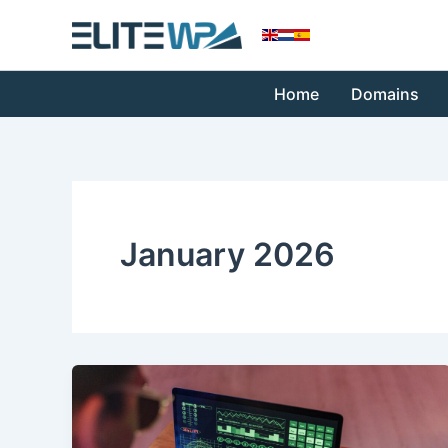
Skip
to
content
Home
Domains
January 2026
WordPress
Malware
Removal: