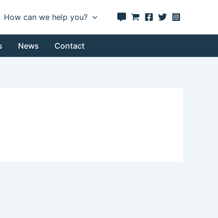
How can we help you?
s
News
Contact