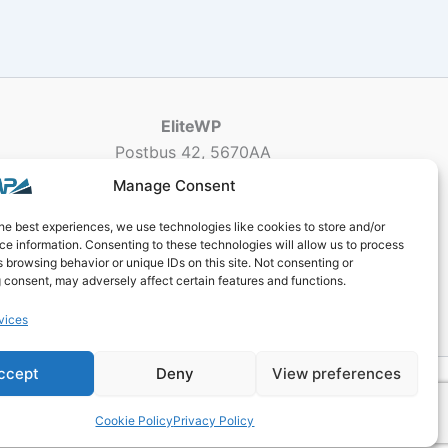
EliteWP
Postbus 42, 5670AA
Nuenen, The Netherlands
Manage Consent
Chamber of Commerce: 83040013
he best experiences, we use technologies like cookies to store and/or
e information. Consenting to these technologies will allow us to process
 browsing behavior or unique IDs on this site. Not consenting or
 consent, may adversely affect certain features and functions.
vices
ccept
Deny
View preferences
ogy
Cookie Policy
Privacy Policy