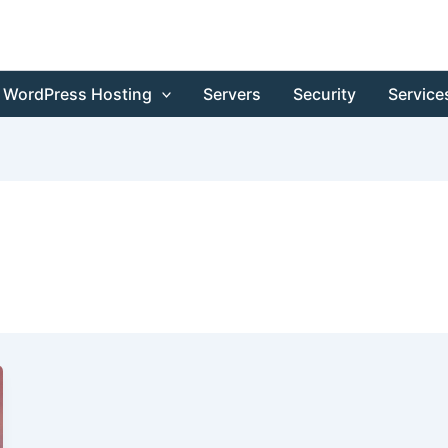
WordPress Hosting
Servers
Security
Service