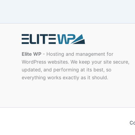
Elite WP
- Hosting and management for
WordPress websites. We keep your site secure,
updated, and performing at its best, so
everything works exactly as it should.
Co