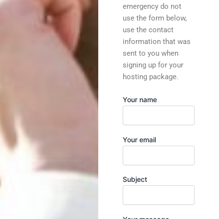
emergency do not
use the form below,
use the contact
information that was
sent to you when
signing up for your
hosting package.
Your name
Your email
Subject