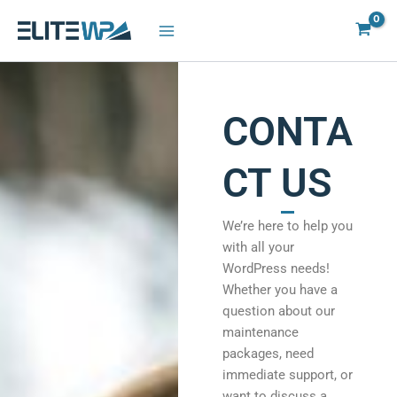
Skip
to
content
CONTA
CT US
We’re here to help you
with all your
WordPress needs!
Whether you have a
question about our
maintenance
packages, need
immediate support, or
want to discuss a