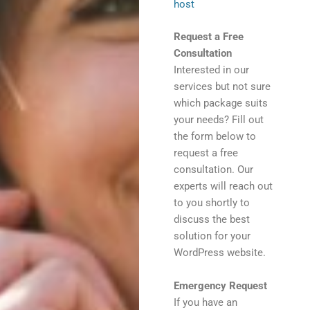
host
Request a Free
Consultation
Interested in our
services but not sure
which package suits
your needs? Fill out
the form below to
request a free
consultation. Our
experts will reach out
to you shortly to
discuss the best
solution for your
WordPress website.
Emergency Request
If you have an