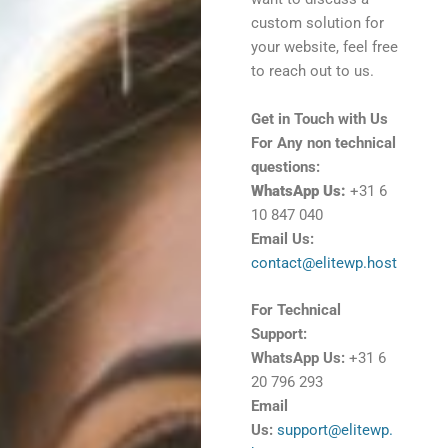
custom solution for
your website, feel free
to reach out to us.
Get in Touch with Us
For Any non technical
questions:
WhatsApp Us:
+31 6
10 847 040
Email Us:
contact@elitewp.host
For Technical
Support:
WhatsApp Us:
+31 6
20 796 293
Email
Us:
support@elitewp.