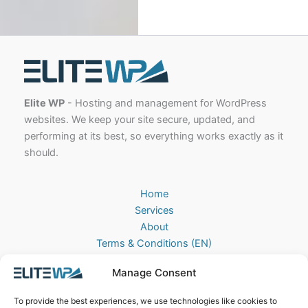
Elite WP
- Hosting and management for WordPress
websites. We keep your site secure, updated, and
performing at its best, so everything works exactly as it
should.
Home
Services
About
Terms & Conditions (EN)
Algemene Voorwaarden (NL)
Manage Consent
Privacy Policy
Cookie Policy (EU)
To provide the best experiences, we use technologies like cookies to