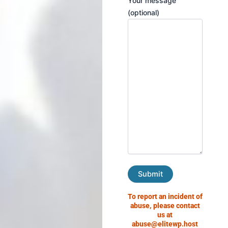
Your message
(optional)
To report an incident of
abuse, please contact
us at
abuse@elitewp.host