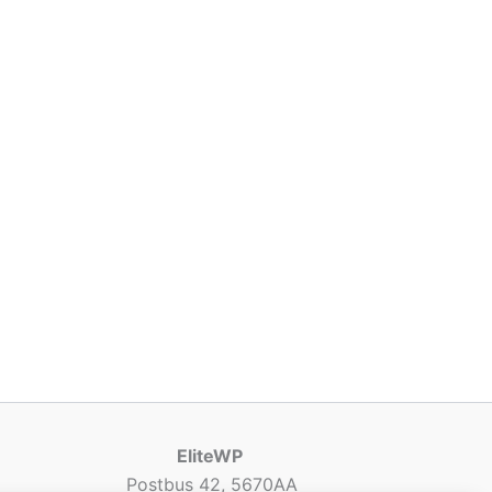
EliteWP
Postbus 42, 5670AA