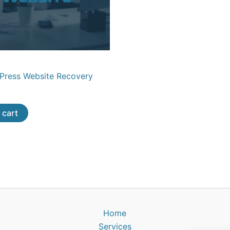
dPress Website Recovery
 cart
Home
Services