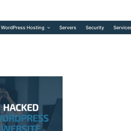
WordPress Hosting
Servers
Security
Service