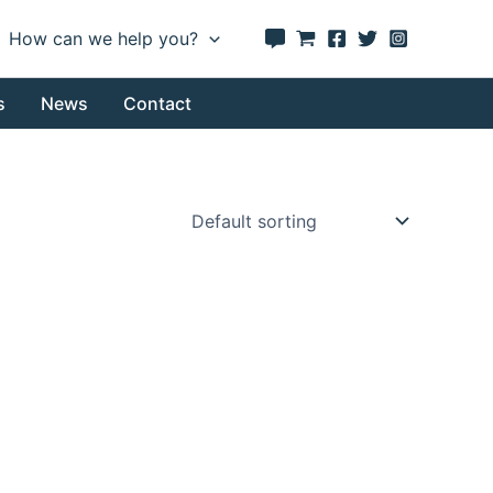
How can we help you?
s
News
Contact