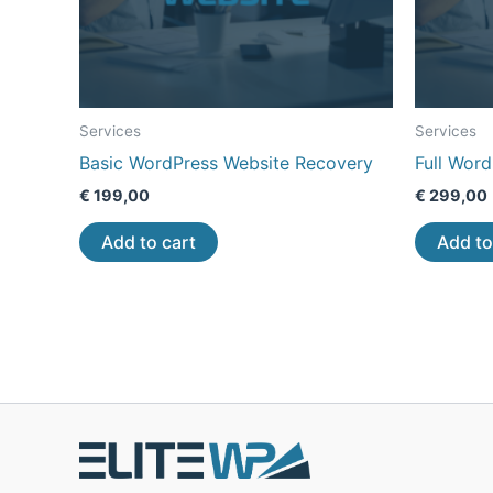
Services
Services
Basic WordPress Website Recovery
Full Wor
€
199,00
€
299,00
Add to cart
Add to