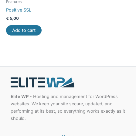
Features
Positive SSL
€
5,00
Add to cart
Elite WP
- Hosting and management for WordPress
websites. We keep your site secure, updated, and
performing at its best, so everything works exactly as it
should.