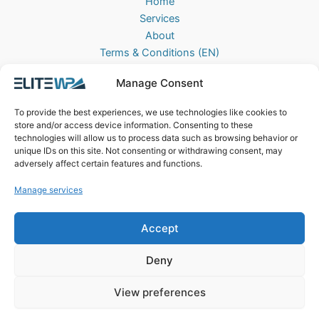
Home
Services
About
Terms & Conditions (EN)
Algemene Voorwaarden (NL)
Manage Consent
Privacy Policy
Cookie Policy (EU)
To provide the best experiences, we use technologies like cookies to
Contact
store and/or access device information. Consenting to these
technologies will allow us to process data such as browsing behavior or
EliteWP
unique IDs on this site. Not consenting or withdrawing consent, may
Postbus 42, 5670AA
adversely affect certain features and functions.
Nuenen, The Netherlands
Manage services
Chamber of Commerce: 83040013
Accept
Deny
View preferences
Copyright © 2026 EliteWP | Powered by
Griekse Y
&
Bravology