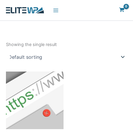
Skip
to
content
Showing the single result