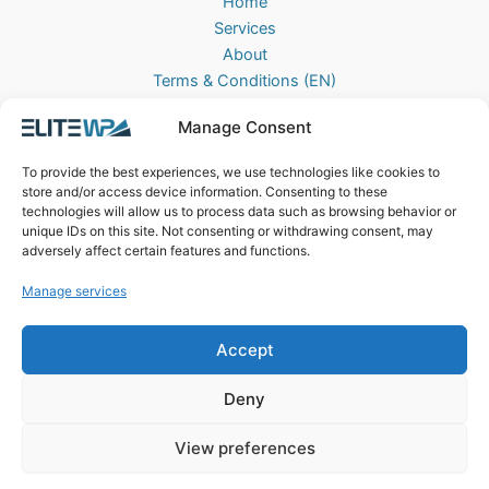
Home
Services
About
Terms & Conditions (EN)
Algemene Voorwaarden (NL)
Manage Consent
Privacy Policy
Cookie Policy (EU)
To provide the best experiences, we use technologies like cookies to
Contact
store and/or access device information. Consenting to these
technologies will allow us to process data such as browsing behavior or
EliteWP
unique IDs on this site. Not consenting or withdrawing consent, may
Postbus 42, 5670AA
adversely affect certain features and functions.
Nuenen, The Netherlands
Manage services
Chamber of Commerce: 83040013
Accept
Deny
View preferences
Copyright © 2026 EliteWP | Powered by
Griekse Y
&
Bravology