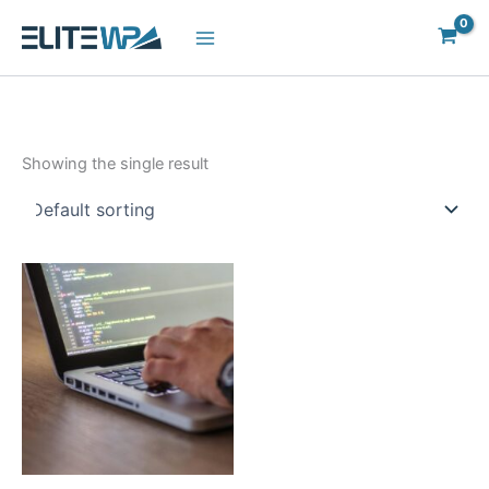
Skip
to
content
Showing the single result