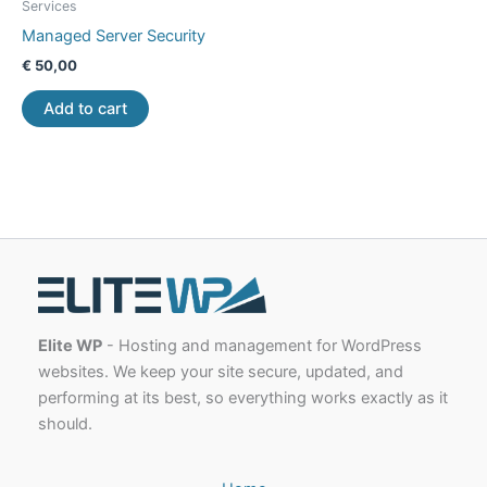
Services
Managed Server Security
€
50,00
Add to cart
Elite WP
- Hosting and management for WordPress
websites. We keep your site secure, updated, and
performing at its best, so everything works exactly as it
should.