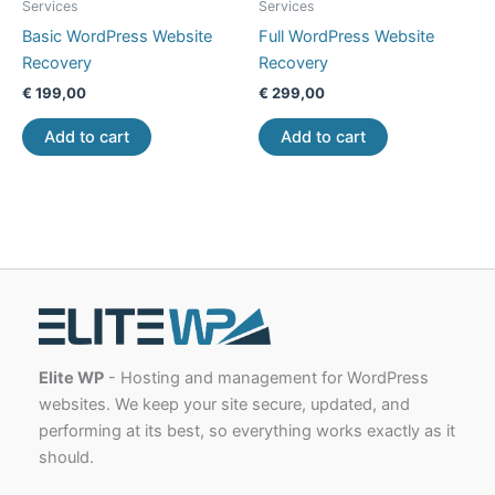
Services
Services
Basic WordPress Website
Full WordPress Website
Recovery
Recovery
€
199,00
€
299,00
Add to cart
Add to cart
Elite WP
- Hosting and management for WordPress
websites. We keep your site secure, updated, and
performing at its best, so everything works exactly as it
should.