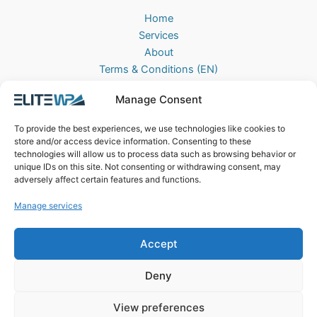
Home
Services
About
Terms & Conditions (EN)
Algemene Voorwaarden (NL)
Manage Consent
Privacy Policy
Cookie Policy (EU)
To provide the best experiences, we use technologies like cookies to
Contact
store and/or access device information. Consenting to these
technologies will allow us to process data such as browsing behavior or
EliteWP
unique IDs on this site. Not consenting or withdrawing consent, may
Postbus 42, 5670AA
adversely affect certain features and functions.
Nuenen, The Netherlands
Manage services
Chamber of Commerce: 83040013
Accept
Deny
View preferences