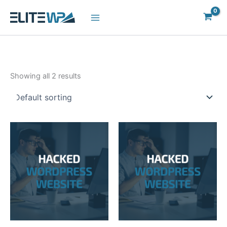
Skip
to
content
Showing all 2 results