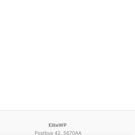
EliteWP
Postbus 42, 5670AA