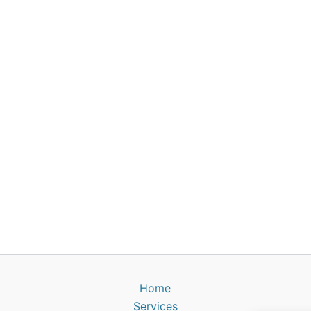
Home
Services