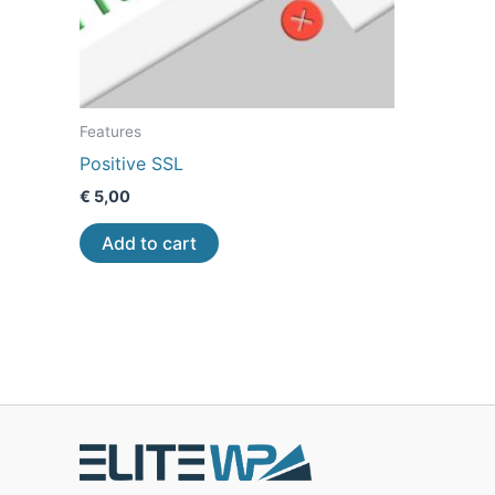
Features
Positive SSL
€
5,00
Add to cart