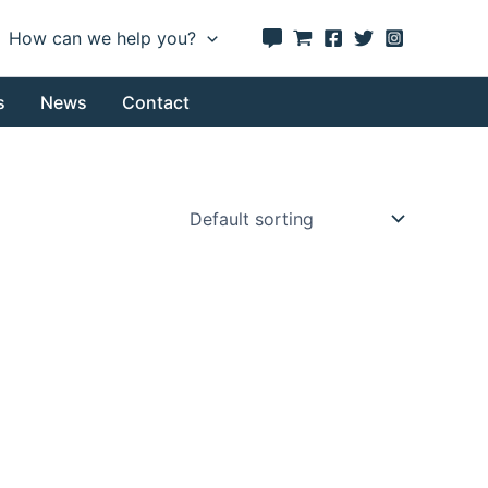
How can we help you?
s
News
Contact