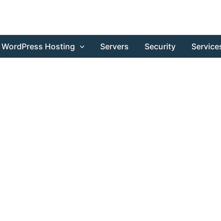
WordPress Hosting
Servers
Security
Service