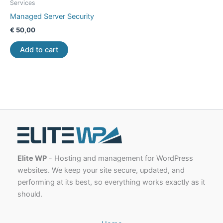
Services
Managed Server Security
€
50,00
Add to cart
Elite WP
- Hosting and management for WordPress
websites. We keep your site secure, updated, and
performing at its best, so everything works exactly as it
should.