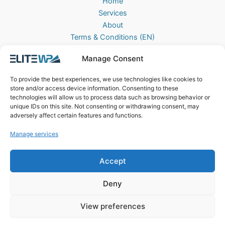
Home
Services
About
Terms & Conditions (EN)
Algemene Voorwaarden (NL)
Manage Consent
Privacy Policy
Cookie Policy (EU)
To provide the best experiences, we use technologies like cookies to
Contact
store and/or access device information. Consenting to these
technologies will allow us to process data such as browsing behavior or
EliteWP
unique IDs on this site. Not consenting or withdrawing consent, may
Postbus 42, 5670AA
adversely affect certain features and functions.
Nuenen, The Netherlands
Manage services
Chamber of Commerce: 83040013
Accept
Deny
View preferences
Copyright © 2026 EliteWP | Powered by
Griekse Y
&
Bravology