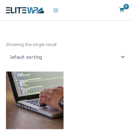
Skip
to
content
Showing the single result