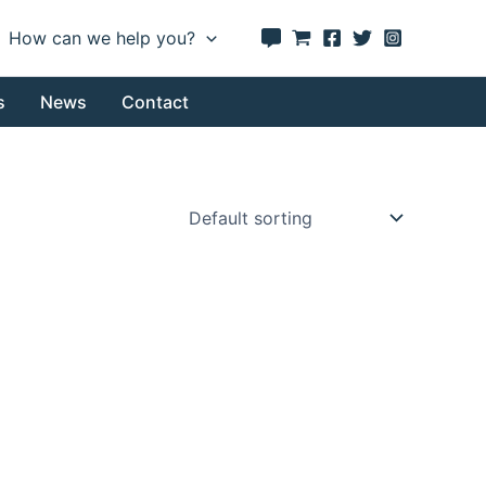
How can we help you?
s
News
Contact