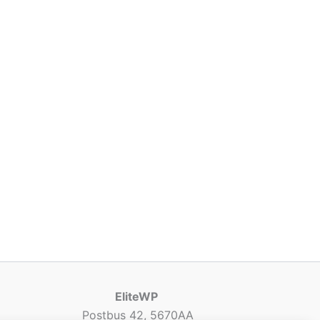
EliteWP
Postbus 42, 5670AA