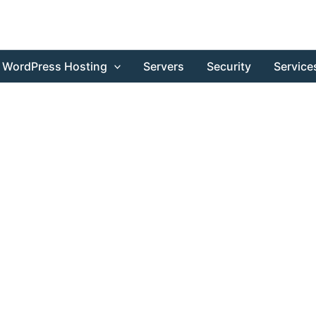
WordPress Hosting
Servers
Security
Service