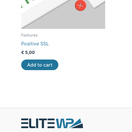
Features
Positive SSL
€
5,00
Add to cart