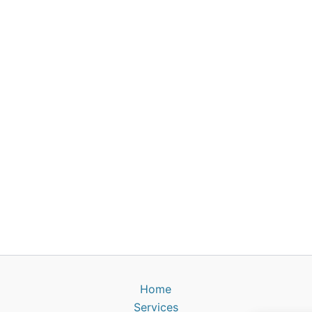
Home
Services