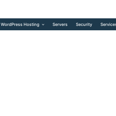
WordPress Hosting
Servers
Security
Service