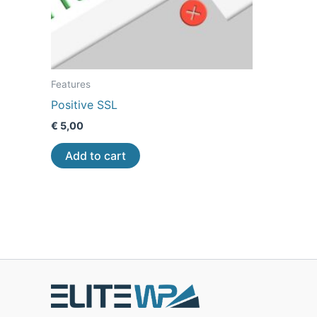
Features
Positive SSL
€
5,00
Add to cart