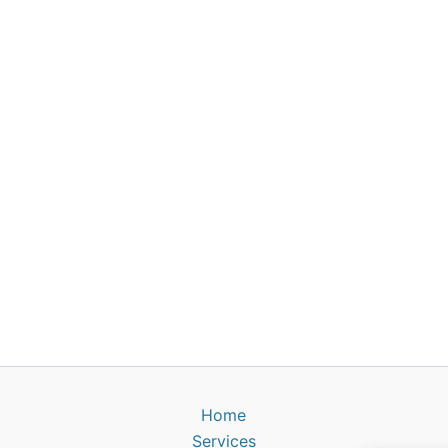
Home
Services