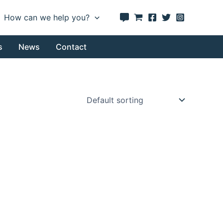
How can we help you?
s
News
Contact