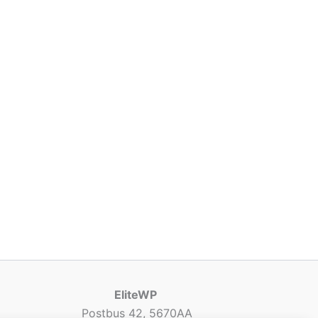
EliteWP
Postbus 42, 5670AA