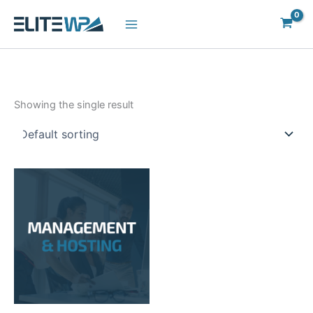
Skip
to
content
Showing the single result