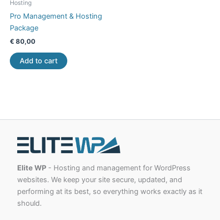
Hosting
Pro Management & Hosting
Package
€
80,00
Add to cart
Elite WP
- Hosting and management for WordPress
websites. We keep your site secure, updated, and
performing at its best, so everything works exactly as it
should.