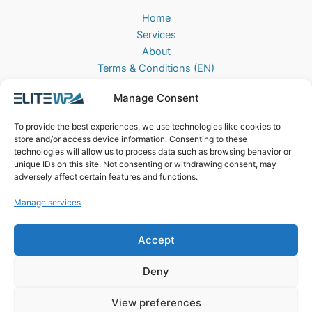
Home
Services
About
Terms & Conditions (EN)
Algemene Voorwaarden (NL)
Manage Consent
Privacy Policy
Cookie Policy (EU)
To provide the best experiences, we use technologies like cookies to
Contact
store and/or access device information. Consenting to these
technologies will allow us to process data such as browsing behavior or
EliteWP
unique IDs on this site. Not consenting or withdrawing consent, may
Postbus 42, 5670AA
adversely affect certain features and functions.
Nuenen, The Netherlands
Manage services
Chamber of Commerce: 83040013
Accept
Deny
View preferences