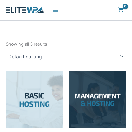
Skip
to
content
Showing all 3 results