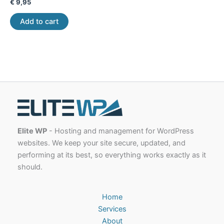
€
9,95
Add to cart
Elite WP
- Hosting and management for WordPress
websites. We keep your site secure, updated, and
performing at its best, so everything works exactly as it
should.
Home
Services
About