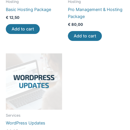
Hosting
Hosting
Basic Hosting Package
Pro Management & Hosting
Package
€
12,50
€
80,00
Add to cart
Add to cart
Services
WordPress Updates