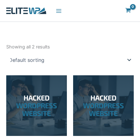
Skip
to
content
Showing all 2 results