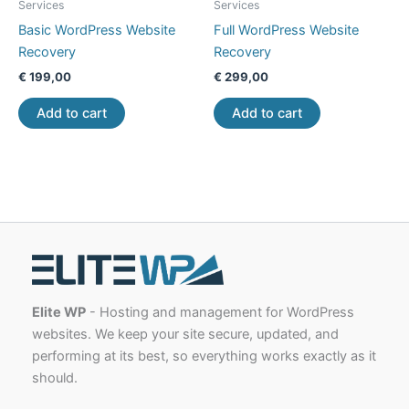
Services
Services
Basic WordPress Website
Full WordPress Website
Recovery
Recovery
€
199,00
€
299,00
Add to cart
Add to cart
Elite WP
- Hosting and management for WordPress
websites. We keep your site secure, updated, and
performing at its best, so everything works exactly as it
should.