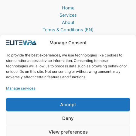
Home
Services
About
Terms & Conditions (EN)
Algemene Voorwaarden (NL)
Manage Consent
Privacy Policy
Cookie Policy (EU)
To provide the best experiences, we use technologies like cookies to
Contact
store and/or access device information. Consenting to these
technologies will allow us to process data such as browsing behavior or
EliteWP
unique IDs on this site. Not consenting or withdrawing consent, may
Postbus 42, 5670AA
adversely affect certain features and functions.
Nuenen, The Netherlands
Manage services
Chamber of Commerce: 83040013
Accept
Deny
View preferences