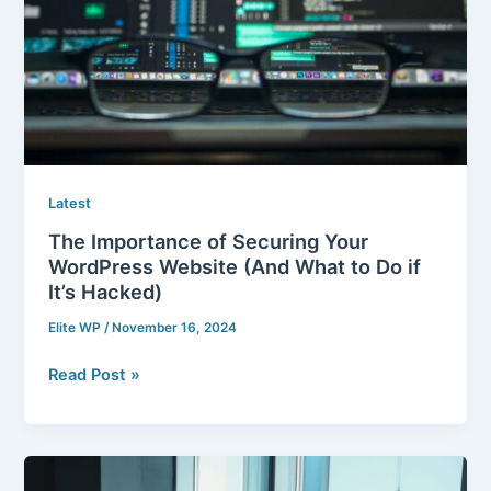
Website
(And
What
to
Do
if
It’s
Hacked)
Latest
The Importance of Securing Your
WordPress Website (And What to Do if
It’s Hacked)
Elite WP
/
November 16, 2024
Read Post »
Launch