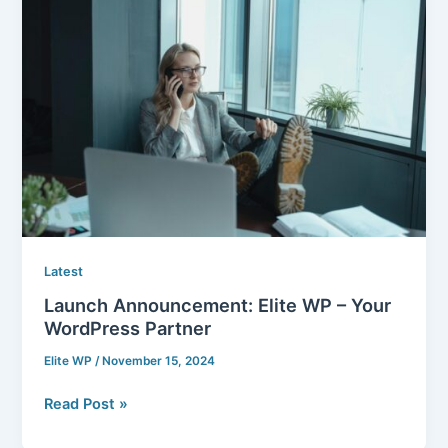
Announcement:
Elite
WP
–
Your
WordPress
Partner
Latest
Launch Announcement: Elite WP – Your
WordPress Partner
Elite WP
/
November 15, 2024
Read Post »