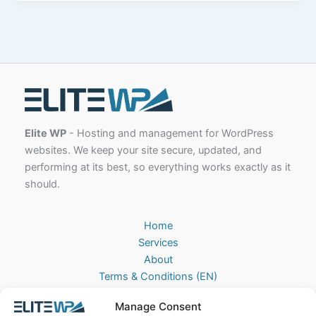
Elite WP
- Hosting and management for WordPress
websites. We keep your site secure, updated, and
performing at its best, so everything works exactly as it
should.
Home
Services
About
Terms & Conditions (EN)
Algemene Voorwaarden (NL)
Manage Consent
Privacy Policy