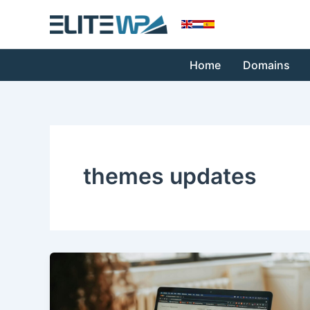
Skip
to
content
Home
Domains
themes updates
Keeping
Your
WordPress