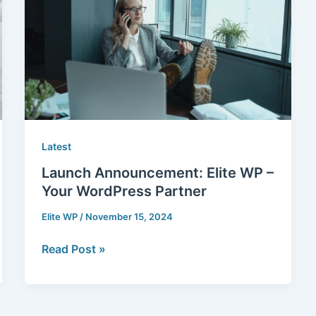
WP
–
Your
WordPress
Partner
Latest
Launch Announcement: Elite WP –
Your WordPress Partner
Elite WP
/
November 15, 2024
Read Post »