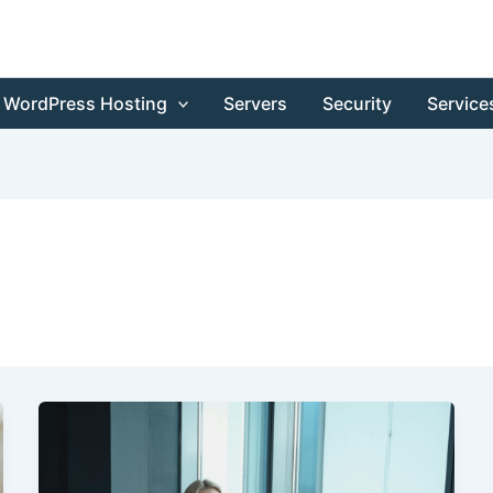
WordPress Hosting
Servers
Security
Service
Launch
Announcement:
Elite