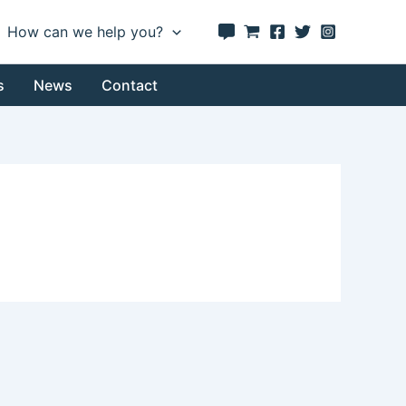
How can we help you?
s
News
Contact