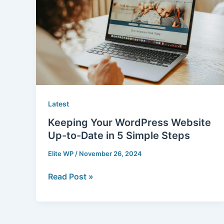
Website
Up-
to-
Date
in
5
Simple
Steps
Latest
Keeping Your WordPress Website
Up-to-Date in 5 Simple Steps
Elite WP
/
November 26, 2024
Read Post »