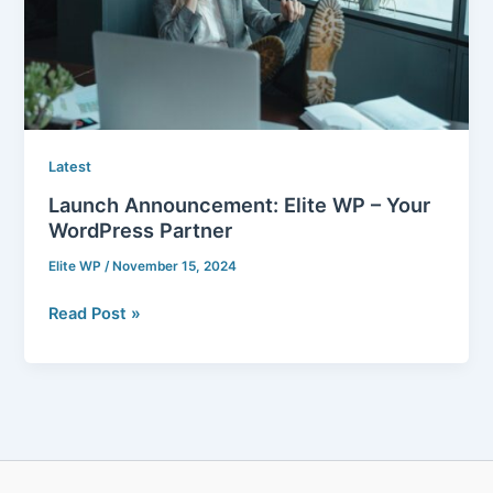
WordPress
Partner
Latest
Launch Announcement: Elite WP – Your
WordPress Partner
Elite WP
/
November 15, 2024
Read Post »