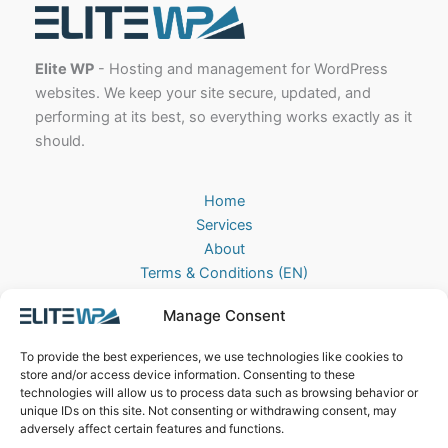
Elite WP
- Hosting and management for WordPress
websites. We keep your site secure, updated, and
performing at its best, so everything works exactly as it
should.
Home
Services
About
Terms & Conditions (EN)
Algemene Voorwaarden (NL)
Manage Consent
Privacy Policy
Cookie Policy (EU)
To provide the best experiences, we use technologies like cookies to
Contact
store and/or access device information. Consenting to these
technologies will allow us to process data such as browsing behavior or
EliteWP
unique IDs on this site. Not consenting or withdrawing consent, may
Postbus 42, 5670AA
adversely affect certain features and functions.