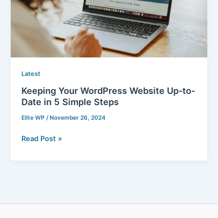
Date
in
5
Simple
Steps
Latest
Keeping Your WordPress Website Up-to-
Date in 5 Simple Steps
Elite WP
/
November 26, 2024
Read Post »