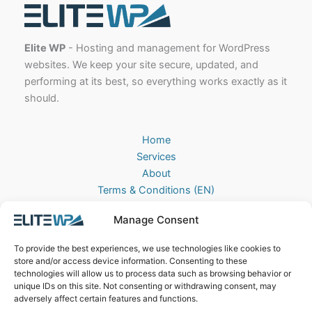
Elite WP
- Hosting and management for WordPress
websites. We keep your site secure, updated, and
performing at its best, so everything works exactly as it
should.
Home
Services
About
Terms & Conditions (EN)
Algemene Voorwaarden (NL)
Manage Consent
Privacy Policy
Cookie Policy (EU)
To provide the best experiences, we use technologies like cookies to
Contact
store and/or access device information. Consenting to these
technologies will allow us to process data such as browsing behavior or
EliteWP
unique IDs on this site. Not consenting or withdrawing consent, may
Postbus 42, 5670AA
adversely affect certain features and functions.