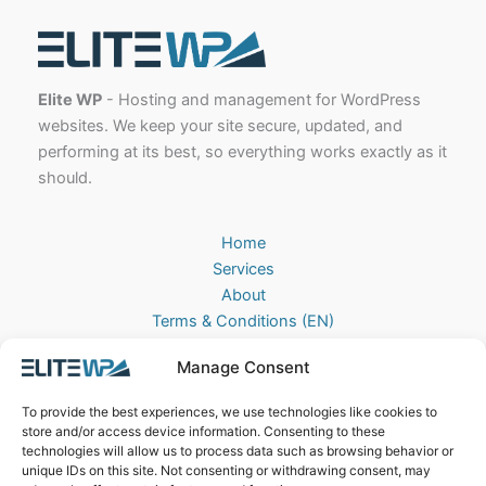
Elite WP
- Hosting and management for WordPress
websites. We keep your site secure, updated, and
performing at its best, so everything works exactly as it
should.
Home
Services
About
Terms & Conditions (EN)
Algemene Voorwaarden (NL)
Manage Consent
Privacy Policy
Cookie Policy (EU)
To provide the best experiences, we use technologies like cookies to
Contact
store and/or access device information. Consenting to these
technologies will allow us to process data such as browsing behavior or
EliteWP
unique IDs on this site. Not consenting or withdrawing consent, may