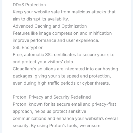
DDoS Protection
Keep your website safe from malicious attacks that
aim to disrupt its availability.
Advanced Caching and Optimization
Features like image compression and minification
improve performance and user experience.
SSL Encryption
Free, automatic SSL certificates to secure your site
and protect your visitors’ data.
Cloudflare’s solutions are integrated into our hosting
packages, giving your site speed and protection,
even during high traffic periods or cyber threats.
Proton: Privacy and Security Redefined
Proton, known for its secure email and privacy-first
approach, helps us protect sensitive
communications and enhance your website’s overall
security. By using Proton’s tools, we ensure: