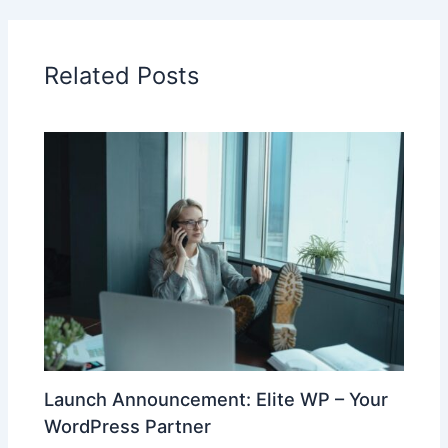
Related Posts
Launch Announcement: Elite WP – Your
WordPress Partner