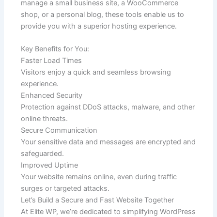
manage a small business site, a WooCommerce
shop, or a personal blog, these tools enable us to
provide you with a superior hosting experience.
Key Benefits for You:
Faster Load Times
Visitors enjoy a quick and seamless browsing
experience.
Enhanced Security
Protection against DDoS attacks, malware, and other
online threats.
Secure Communication
Your sensitive data and messages are encrypted and
safeguarded.
Improved Uptime
Your website remains online, even during traffic
surges or targeted attacks.
Let’s Build a Secure and Fast Website Together
At Elite WP, we’re dedicated to simplifying WordPress