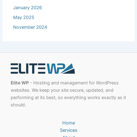
January 2026
May 2025
November 2024
Elite WP
- Hosting and management for WordPress
websites. We keep your site secure, updated, and
performing at its best, so everything works exactly as it
should.
Home
Services