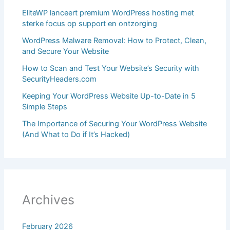
EliteWP lanceert premium WordPress hosting met
sterke focus op support en ontzorging
WordPress Malware Removal: How to Protect, Clean,
and Secure Your Website
How to Scan and Test Your Website’s Security with
SecurityHeaders.com
Keeping Your WordPress Website Up-to-Date in 5
Simple Steps
The Importance of Securing Your WordPress Website
(And What to Do if It’s Hacked)
Archives
February 2026