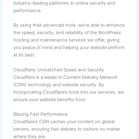
industry-leading platforms in online security and
performance.
By using their advanced tools, we’re able to enhance
the speed, security, and reliability of the WordPress
hosting and maintenance services we offer, giving
you peace of mind and helping your website perform
at its best.
Cloudflare: Unmatched Speed and Security
Cloudflare is a leader in Content Delivery Network
(CDN) technology and website security. By
incorporating Cloudflare’s tools into our services, we
ensure your website benefits from:
Blazing Fast Performance
Cloudflare’s CDN caches your content on global
servers, ensuring fast delivery to visitors no matter
where they are.