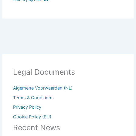
Legal Documents
Algemene Voorwaarden (NL)
Terms & Conditions
Privacy Policy
Cookie Policy (EU)
Recent News