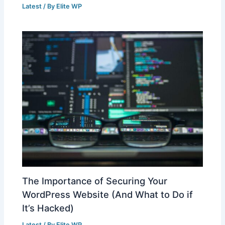
Latest
/ By
Elite WP
The Importance of Securing Your
WordPress Website (And What to Do if
It’s Hacked)
Latest
/ By
Elite WP