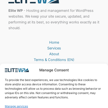
Elite WP
- Hosting and management for WordPress
websites. We keep your site secure, updated, and
performing at its best, so everything works exactly as it
should.
Home
Services
About
Terms & Conditions (EN)
Algemene Voorwaarden (NL)
Manage Consent
Privacy Policy
Cookie Policy (EU)
To provide the best experiences, we use technologies like cookies to
Contact
store and/or access device information. Consenting to these
technologies will allow us to process data such as browsing behavior or
EliteWP
unique IDs on this site. Not consenting or withdrawing consent, may
Postbus 42, 5670AA
adversely affect certain features and functions.
Nuenen, The Netherlands
Manage services