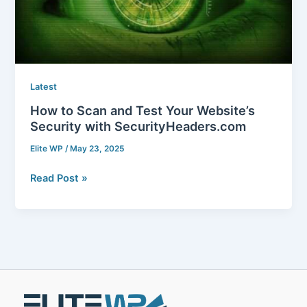
Website’s
Security
with
SecurityHeaders.com
Latest
How to Scan and Test Your Website’s
Security with SecurityHeaders.com
Elite WP
/
May 23, 2025
Read Post »