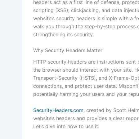
headers act as a first line of defense, protec
scripting (XSS), clickjacking, and data injec
website’s security headers is simple with a fr
walk you through the step-by-step process 
strengthening its security.
Why Security Headers Matter
HTTP security headers are instructions sent 
the browser should interact with your site. H
Transport-Security (HSTS), and X-Frame-Opti
connections, and protect user data. Misconfi
potentially harming your users and your repu
SecurityHeaders.com
, created by Scott Helme
website’s headers and provides a clear report
Let’s dive into how to use it.