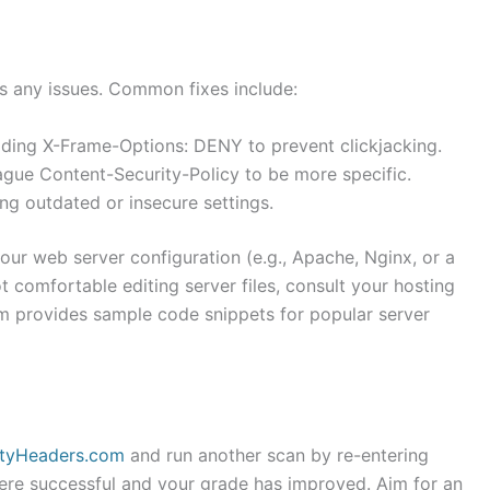
s any issues. Common fixes include:
dding X-Frame-Options: DENY to prevent clickjacking.
gue Content-Security-Policy to be more specific.
ing outdated or insecure settings.
our web server configuration (e.g., Apache, Nginx, or a
ot comfortable editing server files, consult your hosting
m provides sample code snippets for popular server
ityHeaders.com
and run another scan by re-entering
ere successful and your grade has improved. Aim for an