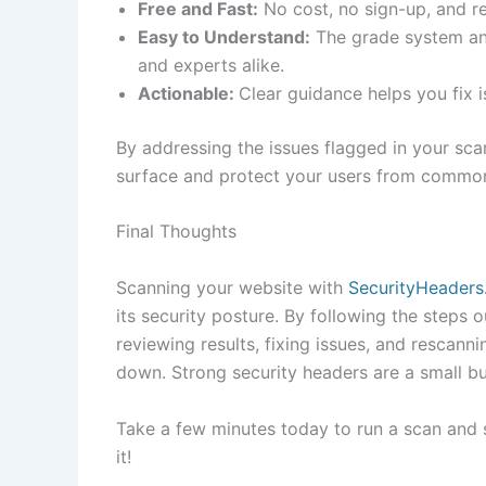
Free and Fast:
No cost, no sign-up, and re
Easy to Understand:
The grade system and
and experts alike.
Actionable:
Clear guidance helps you fix 
By addressing the issues flagged in your scan
surface and protect your users from common
Final Thoughts
Scanning your website with
SecurityHeader
its security posture. By following the steps o
reviewing results, fixing issues, and rescann
down. Strong security headers are a small bu
Take a few minutes today to run a scan and s
it!