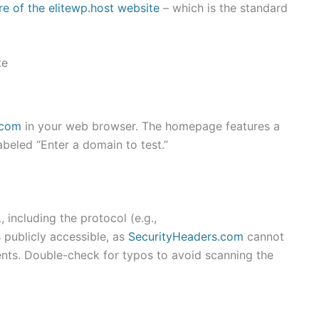
re of the elitewp.host website
– which is the standard
te
.com
in your web browser. The homepage features a
abeled “Enter a domain to test.”
, including the protocol (e.g.,
 publicly accessible, as
SecurityHeaders.com
cannot
nts. Double-check for typos to avoid scanning the