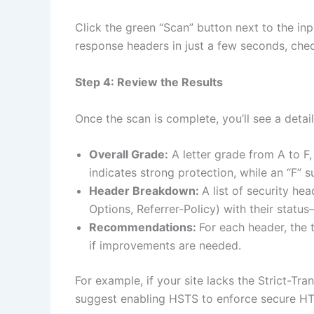
Click the green “Scan” button next to the inp
response headers in just a few seconds, chec
Step 4: Review the Results
Once the scan is complete, you’ll see a deta
Overall Grade:
A letter grade from A to F, 
indicates strong protection, while an “F” s
Header Breakdown:
A list of security he
Options, Referrer-Policy) with their statu
Recommendations:
For each header, the 
if improvements are needed.
For example, if your site lacks the Strict-Tra
suggest enabling HSTS to enforce secure H