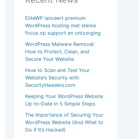
EliteWP lanceert premium
WordPress hosting met sterke
focus op support en ontzorging
WordPress Malware Removal:
How to Protect, Clean, and
Secure Your Website
How to Scan and Test Your
Website’s Security with
SecurityHeaders.com
Keeping Your WordPress Website
Up-to-Date in 5 Simple Steps
The Importance of Securing Your
WordPress Website (And What to
Do if It’s Hacked)