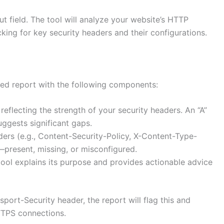
ut field. The tool will analyze your website’s HTTP
king for key security headers and their configurations.
iled report with the following components:
reflecting the strength of your security headers. An “A”
uggests significant gaps.
aders (e.g., Content-Security-Policy, X-Content-Type-
s—present, missing, or misconfigured.
tool explains its purpose and provides actionable advice
nsport-Security header, the report will flag this and
TTPS connections.