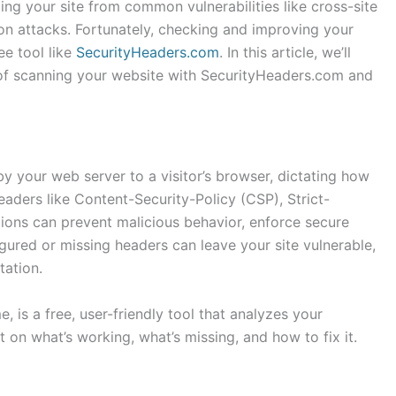
ting your site from common vulnerabilities like cross-site
tion attacks. Fortunately, checking and improving your
ee tool like
SecurityHeaders.com
. In this article, we’ll
of scanning your website with SecurityHeaders.com and
by your web server to a visitor’s browser, dictating how
eaders like Content-Security-Policy (CSP), Strict-
ons can prevent malicious behavior, enforce secure
gured or missing headers can leave your site vulnerable,
tation.
, is a free, user-friendly tool that analyzes your
 on what’s working, what’s missing, and how to fix it.