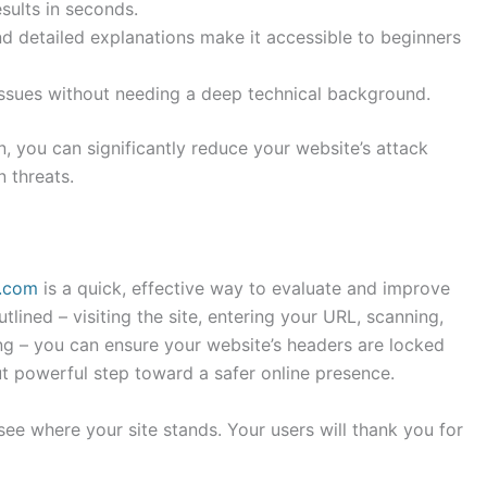
sults in seconds.
 detailed explanations make it accessible to beginners
issues without needing a deep technical background.
, you can significantly reduce your website’s attack
 threats.
s.com
is a quick, effective way to evaluate and improve
utlined – visiting the site, entering your URL, scanning,
ing – you can ensure your website’s headers are locked
t powerful step toward a safer online presence.
ee where your site stands. Your users will thank you for