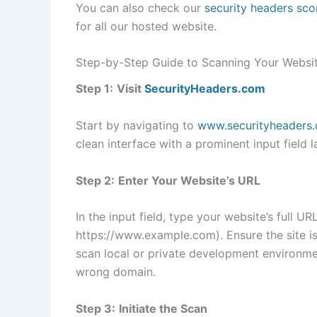
You can also check our
security headers sco
for all our hosted website.
Step-by-Step Guide to Scanning Your Websi
Step 1:
Visit
SecurityHeaders.com
Start by navigating to
www.securityheaders
clean interface with a prominent input field l
Step 2:
Enter Your Website’s URL
In the input field, type your website’s full URL
https://www.example.com). Ensure the site is
scan local or private development environme
wrong domain.
Step 3:
Initiate the Scan