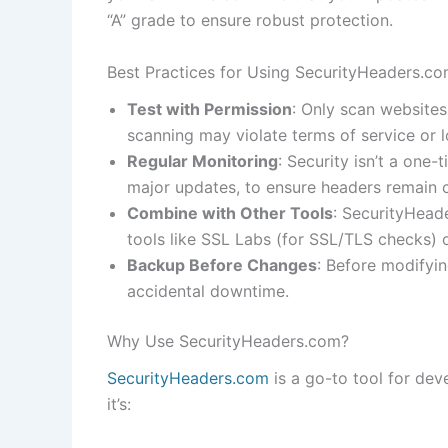
“A” grade to ensure robust protection.
Best Practices for Using SecurityHeaders.c
Test with Permission
: Only scan website
scanning may violate terms of service or l
Regular Monitoring
: Security isn’t a one-
major updates, to ensure headers remain c
Combine with Other Tools
: SecurityHead
tools like SSL Labs (for SSL/TLS checks) 
Backup Before Changes
: Before modifyin
accidental downtime.
Why Use SecurityHeaders.com?
SecurityHeaders.com
is a go-to tool for dev
it’s: