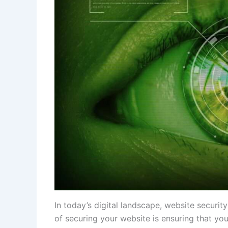
In today’s digital landscape, website securit
of securing your website is ensuring that yo