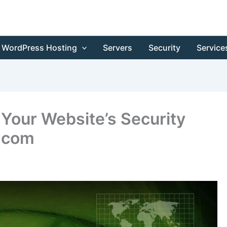
WordPress Hosting
Servers
Security
Service
Your Website’s Security
.com