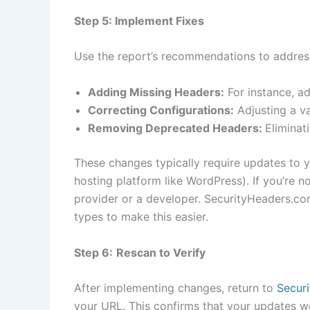
Step 5: Implement Fixes
Use the report’s recommendations to addres
Adding Missing Headers:
For instance, a
Correcting Configurations:
Adjusting a va
Removing Deprecated Headers:
Eliminat
These changes typically require updates to y
hosting platform like WordPress). If you’re n
provider or a developer. SecurityHeaders.co
types to make this easier.
Step 6:
Rescan to Verify
After implementing changes, return to
Secur
your URL. This confirms that your updates w