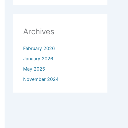
Archives
February 2026
January 2026
May 2025
November 2024