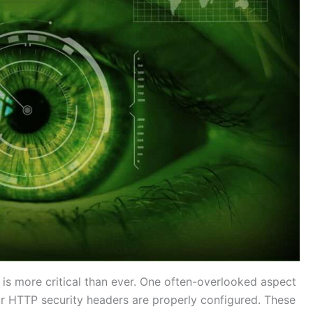
y is more critical than ever. One often-overlooked aspect
ur HTTP security headers are properly configured. These