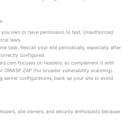
om
s you own or have permission to test. Unauthorized
ocal laws.
time task. Rescan your site periodically, especially after
orrectly configured.
ers.com focuses on headers, so complement it with
or OWASP ZAP (for broader vulnerability scanning).
g server configurations, back up your site to avoid
elopers, site owners, and security enthusiasts because