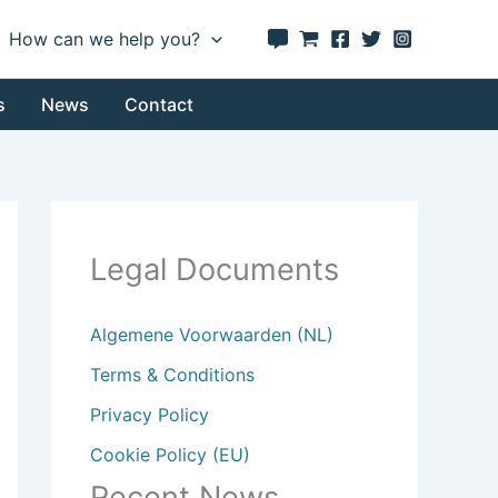
How can we help you?
s
News
Contact
Legal Documents
Algemene Voorwaarden (NL)
Terms & Conditions
Privacy Policy
Cookie Policy (EU)
Recent News