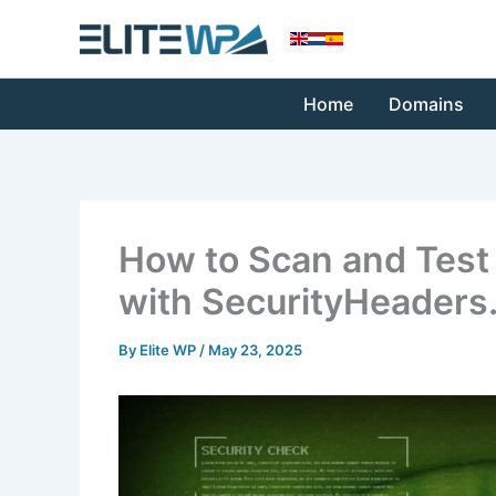
Skip
to
content
Home
Domains
How to Scan and Test 
with SecurityHeaders
By
Elite WP
/
May 23, 2025